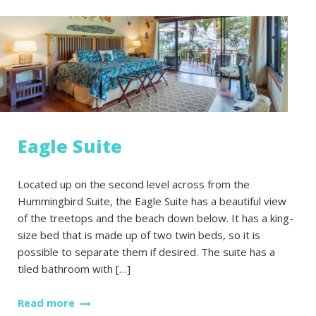
Eagle Suite
Located up on the second level across from the
Hummingbird Suite, the Eagle Suite has a beautiful view
of the treetops and the beach down below. It has a king-
size bed that is made up of two twin beds, so it is
possible to separate them if desired. The suite has a
tiled bathroom with […]
Read more