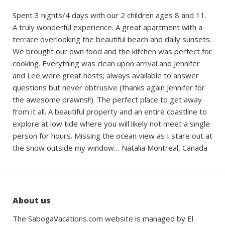
Spent 3 nights/4 days with our 2 children ages 8 and 11.
A truly wonderful experience. A great apartment with a
terrace overlooking the beautiful beach and daily sunsets.
We brought our own food and the kitchen was perfect for
cooking. Everything was clean upon arrival and Jennifer
and Lee were great hosts; always available to answer
questions but never obtrusive (thanks again Jennifer for
the awesome prawns!!). The perfect place to get away
from it all. A beautiful property and an entire coastline to
explore at low tide where you will likely not meet a single
person for hours. Missing the ocean view as I stare out at
the snow outside my window… Natalia Montreal, Canada
About us
The SabogaVacations.com website is managed by El