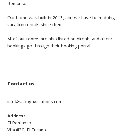
Remanso.
Our home was built in 2013, and we have been doing
vacation rentals since then.
All of our rooms are also listed on Airbnb, and all our
bookings go through their booking portal.
Contact us
info@sabogavacations.com
Address
El Remanso
Villa #30, El Encanto