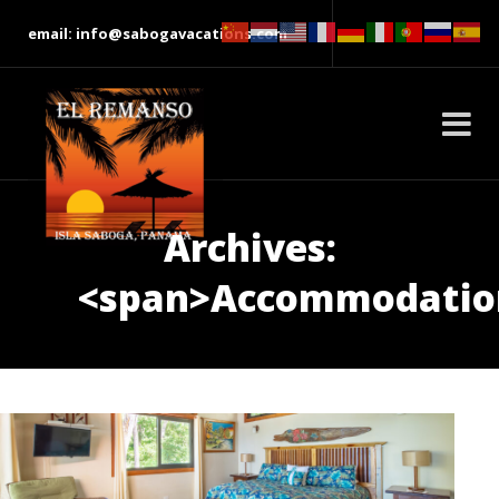
email: info@sabogavacations.com
Archives:
<span>Accommodatio