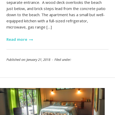
separate entrance. A wood deck overlooks the beach
just below, and brick steps lead from the concrete patio
down to the beach. The apartment has a small but well-
equipped kitchen with a full-sized refrigerator,
microwave, gas range […]
Read more
Published on: January 21, 2018 - Filed under: