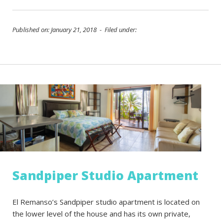
Published on: January 21, 2018 - Filed under:
Sandpiper Studio Apartment
El Remanso’s Sandpiper studio apartment is located on
the lower level of the house and has its own private,