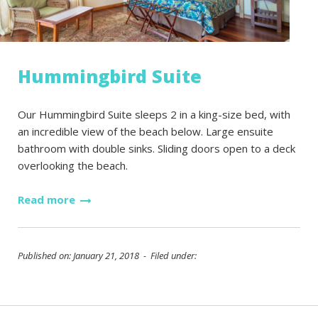
Hummingbird Suite
Our Hummingbird Suite sleeps 2 in a king-size bed, with
an incredible view of the beach below. Large ensuite
bathroom with double sinks. Sliding doors open to a deck
overlooking the beach.
Read more
Published on: January 21, 2018 - Filed under: