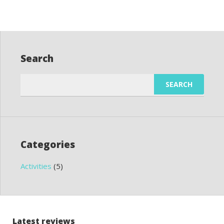
Search
Search
for:
Categories
Activities
(5)
Latest reviews