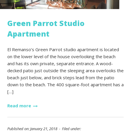
Green Parrot Studio
Apartment
El Remanso’s Green Parrot studio apartment is located
on the lower level of the house overlooking the beach
and has its own private, separate entrance. A wood-
decked patio just outside the sleeping area overlooks the
beach just below, and brick steps lead from the patio
down to the beach. The 400 square-foot apartment has a
[…]
Read more
Published on: January 21, 2018 - Filed under: