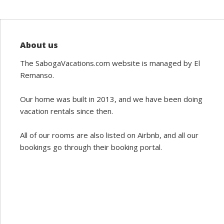
About us
The SabogaVacations.com website is managed by El
Remanso.
Our home was built in 2013, and we have been doing
vacation rentals since then.
All of our rooms are also listed on Airbnb, and all our
bookings go through their booking portal.