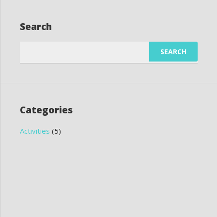
Search
Search
for:
Categories
Activities
(5)