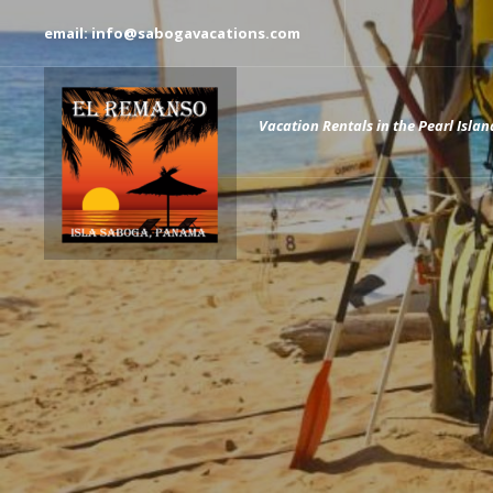
email: info@sabogavacations.com
Vacation Rentals in the Pearl Islan