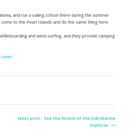
alonia, and run a sailing school there during the summer
 come to the Pearl Islands and do the same thing here.
 paddleboarding and wind-surfing, and they provide camping
a.com/
Next post: See the Wreck of the Sub Marine
Explorer