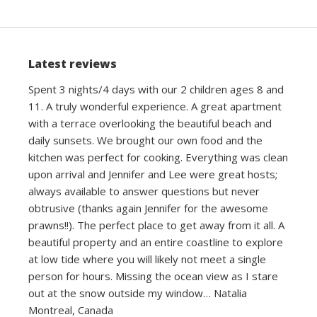
navigation
Latest reviews
Spent 3 nights/4 days with our 2 children ages 8 and
11. A truly wonderful experience. A great apartment
with a terrace overlooking the beautiful beach and
daily sunsets. We brought our own food and the
kitchen was perfect for cooking. Everything was clean
upon arrival and Jennifer and Lee were great hosts;
always available to answer questions but never
obtrusive (thanks again Jennifer for the awesome
prawns!!). The perfect place to get away from it all. A
beautiful property and an entire coastline to explore
at low tide where you will likely not meet a single
person for hours. Missing the ocean view as I stare
out at the snow outside my window… Natalia
Montreal, Canada