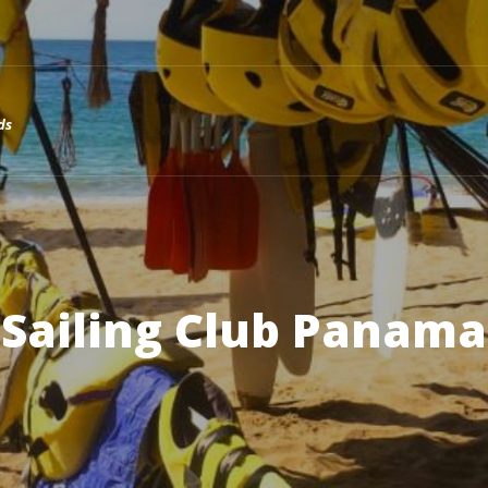
ds
Sailing Club Panama