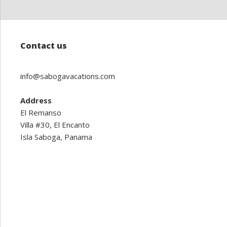
Contact us
info@sabogavacations.com
Address
El Remanso
Villa #30, El Encanto
Isla Saboga, Panama