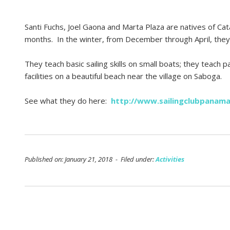
Santi Fuchs, Joel Gaona and Marta Plaza are natives of Cat
months. In the winter, from December through April, they
They teach basic sailing skills on small boats; they teach
facilities on a beautiful beach near the village on Saboga.
See what they do here:
http://www.sailingclubpanam
Published on: January 21, 2018 - Filed under:
Activities
Post